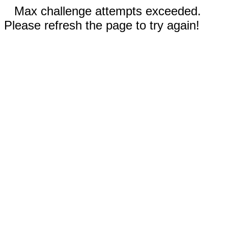
Max challenge attempts exceeded.
Please refresh the page to try again!