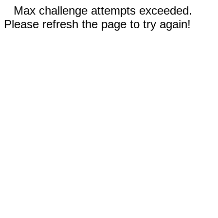
Max challenge attempts exceeded.
Please refresh the page to try again!