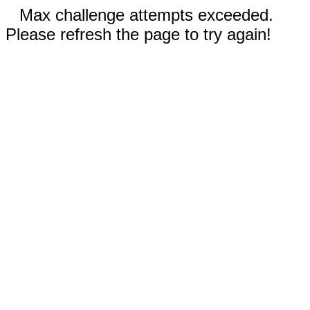
Max challenge attempts exceeded.
Please refresh the page to try again!