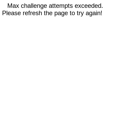
Max challenge attempts exceeded.
Please refresh the page to try again!