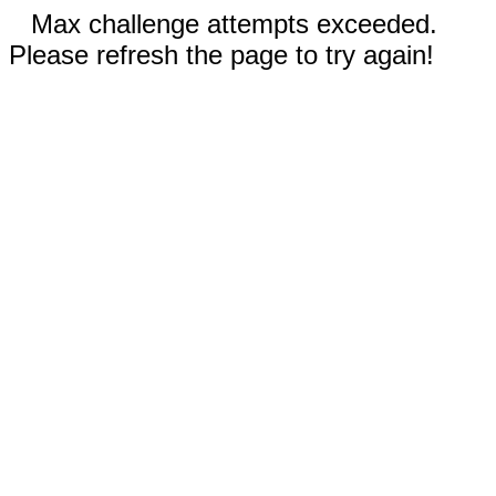
Max challenge attempts exceeded.
Please refresh the page to try again!