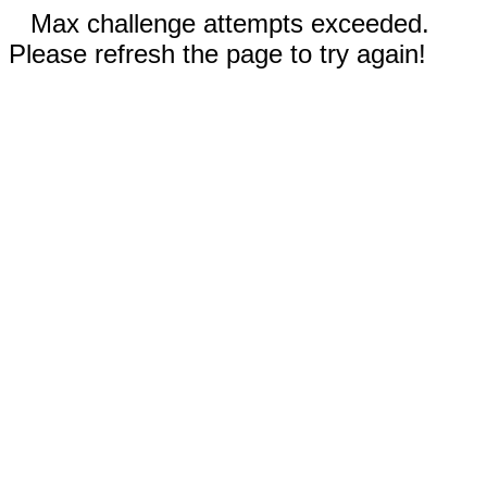
Max challenge attempts exceeded.
Please refresh the page to try again!