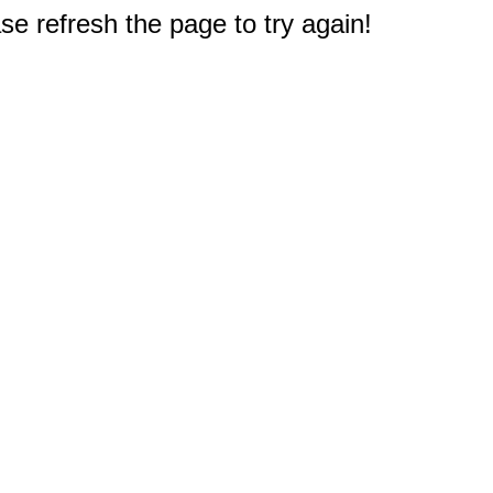
e refresh the page to try again!