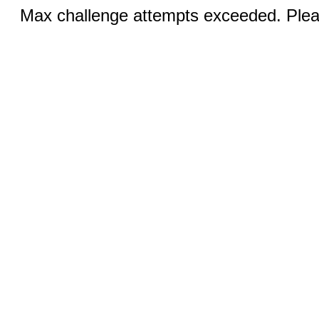
Max challenge attempts exceeded. Pleas