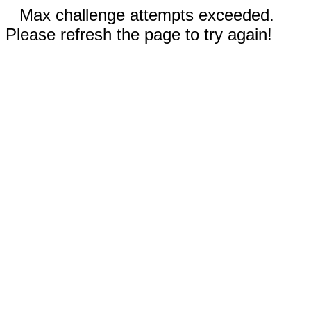
Max challenge attempts exceeded.
Please refresh the page to try again!